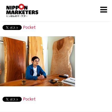
Pocket
Pocket